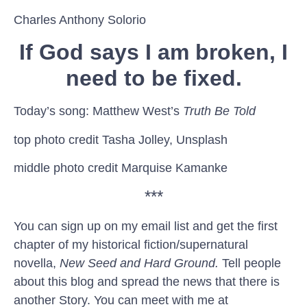
Charles Anthony Solorio
If God says I am broken, I
need to be fixed.
Today’s song: Matthew West’s
Truth Be Told
top photo credit Tasha Jolley, Unsplash
middle photo credit Marquise Kamanke
***
You can sign up on my email list and get the first
chapter of my historical fiction/supernatural
novella,
New Seed and Hard Ground.
Tell people
about this blog and spread the news that there is
another Story. You can meet with me at