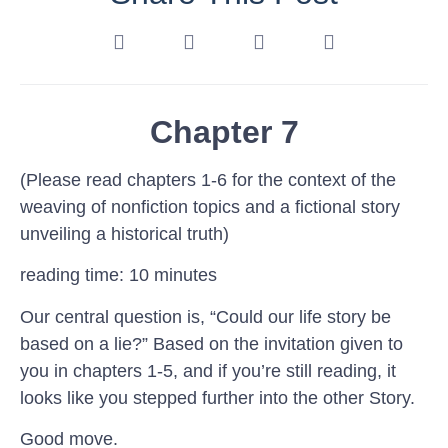
Chapter 7
(Please read chapters 1-6 for the context of the
weaving of nonfiction topics and a fictional story
unveiling a historical truth)
reading time: 10 minutes
Our central question is, “Could our life story be
based on a lie?” Based on the invitation given to
you in chapters 1-5, and if you’re still reading, it
looks like you stepped further into the other Story.
Good move.