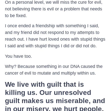
On a personal level, we will miss the cure for evil,
not believing there is evil or a problem that needs
to be fixed.
I once ended a friendship with something I said,
and my friend did not respond to my attempts to
reach out. I have hurt loved ones with stupid things
I said and with stupid things I did or did not do.
You have too.
Why? Because something in our DNA caused the
cancer of evil to mutate and multiply within us.
We live with guilt that is
killing us. Our unresolved
guilt makes us miserable, and
in our misery, we hurt people.