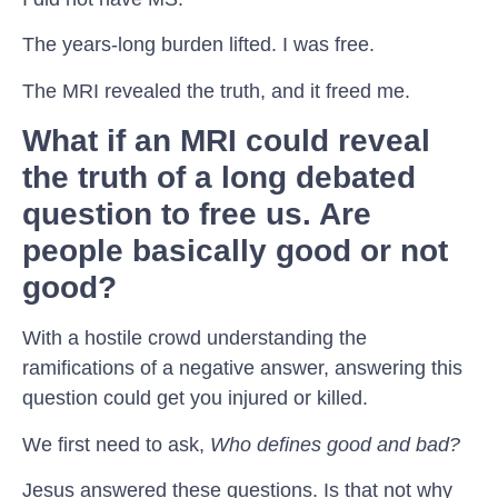
The years-long burden lifted. I was free.
The MRI revealed the truth, and it freed me.
What if an MRI could reveal
the truth of a long debated
question to free us. Are
people basically good or not
good?
With a hostile crowd understanding the
ramifications of a negative answer, answering this
question could get you injured or killed.
We first need to ask,
Who defines good and bad?
Jesus answered these questions. Is that not why