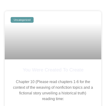
Uncategorized
You Were Created To Create
Chapter 10 (Please read chapters 1-6 for the
context of the weaving of nonfiction topics and a
fictional story unveiling a historical truth)
reading time: