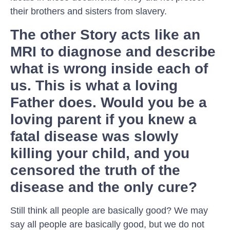
their brothers and sisters from slavery.
The other Story acts like an
MRI to diagnose and describe
what is wrong inside each of
us. This is what a loving
Father does. Would you be a
loving parent if you knew a
fatal disease was slowly
killing your child, and you
censored the truth of the
disease and the only cure?
Still think all people are basically good? We may
say all people are basically good, but we do not