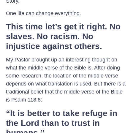
Story.
One life can change everything.
This time let’s get it right. No
slaves. No racism. No
injustice against others.
My Pastor brought up an interesting thought on
what the middle verse of the Bible is. After doing
some research, the location of the middle verse
depends on what translation is used. But there is a
traditional belief that the middle verse of the Bible
is Psalm 118:8:
“It is better to take refuge in
the Lord than to trust in
humans.”