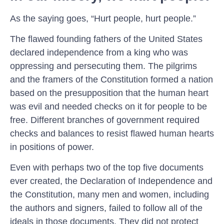
As the saying goes, “Hurt people, hurt people.”
The flawed founding fathers of the United States
declared independence from a king who was
oppressing and persecuting them. The pilgrims
and the framers of the Constitution formed a nation
based on the presupposition that the human heart
was evil and needed checks on it for people to be
free. Different branches of government required
checks and balances to resist flawed human hearts
in positions of power.
Even with perhaps two of the top five documents
ever created, the Declaration of Independence and
the Constitution, many men and women, including
the authors and signers, failed to follow all of the
ideals in those documents. They did not protect