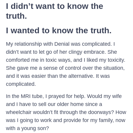
I didn’t want to know the
truth.
I wanted to know the truth.
My relationship with Denial was complicated. I
didn’t want to let go of her clingy embrace. She
comforted me in toxic ways, and I liked my toxicity.
She gave me a sense of control over the situation,
and it was easier than the alternative. It was
complicated.
In the MRI tube, I prayed for help. Would my wife
and I have to sell our older home since a
wheelchair wouldn’t fit through the doorways? How
was I going to work and provide for my family, now
with a young son?