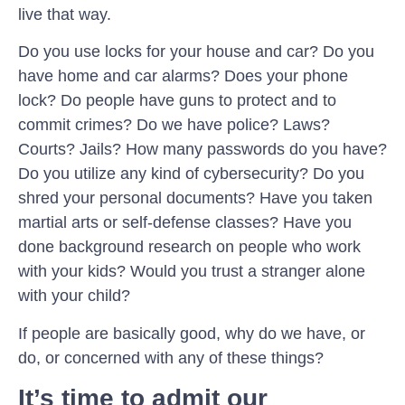
live that way.
Do you use locks for your house and car? Do you
have home and car alarms? Does your phone
lock? Do people have guns to protect and to
commit crimes? Do we have police? Laws?
Courts? Jails? How many passwords do you have?
Do you utilize any kind of cybersecurity? Do you
shred your personal documents? Have you taken
martial arts or self-defense classes? Have you
done background research on people who work
with your kids? Would you trust a stranger alone
with your child?
If people are basically good, why do we have, or
do, or concerned with any of these things?
It’s time to admit our