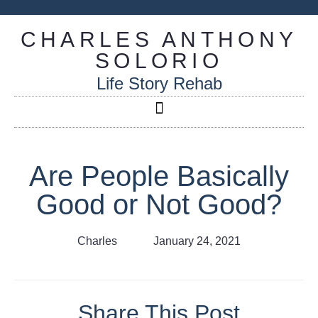
CHARLES ANTHONY
SOLORIO
Life Story Rehab
Are People Basically
Good or Not Good?
Charles
January 24, 2021
Share This Post