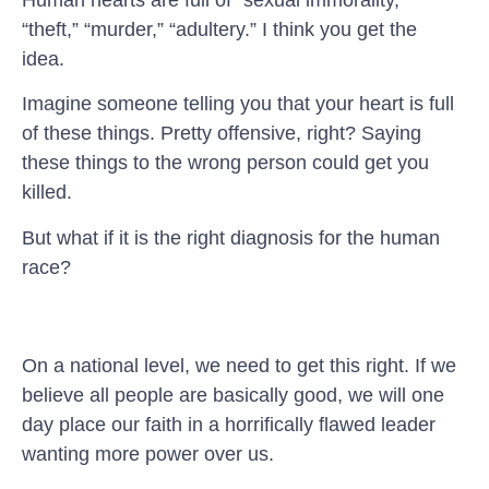
“theft,” “murder,” “adultery.” I think you get the
idea.
Imagine someone telling you that your heart is full
of these things. Pretty offensive, right? Saying
these things to the wrong person could get you
killed.
But what if it is the right diagnosis for the human
race?
On a national level, we need to get this right. If we
believe all people are basically good, we will one
day place our faith in a horrifically flawed leader
wanting more power over us.