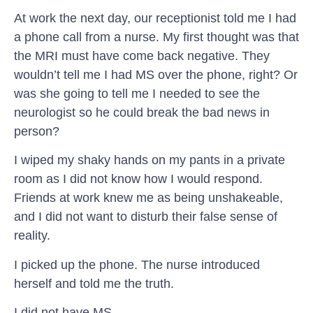
At work the next day, our receptionist told me I had
a phone call from a nurse. My first thought was that
the MRI must have come back negative. They
wouldn’t tell me I had MS over the phone, right? Or
was she going to tell me I needed to see the
neurologist so he could break the bad news in
person?
I wiped my shaky hands on my pants in a private
room as I did not know how I would respond.
Friends at work knew me as being unshakeable,
and I did not want to disturb their false sense of
reality.
I picked up the phone. The nurse introduced
herself and told me the truth.
I did not have MS.