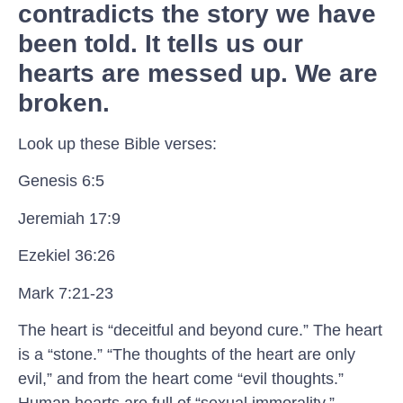
contradicts the story we have
been told. It tells us our
hearts are messed up. We are
broken.
Look up these Bible verses:
Genesis 6:5
Jeremiah 17:9
Ezekiel 36:26
Mark 7:21-23
The heart is “deceitful and beyond cure.” The heart
is a “stone.” “The thoughts of the heart are only
evil,” and from the heart come “evil thoughts.”
Human hearts are full of “sexual immorality,”