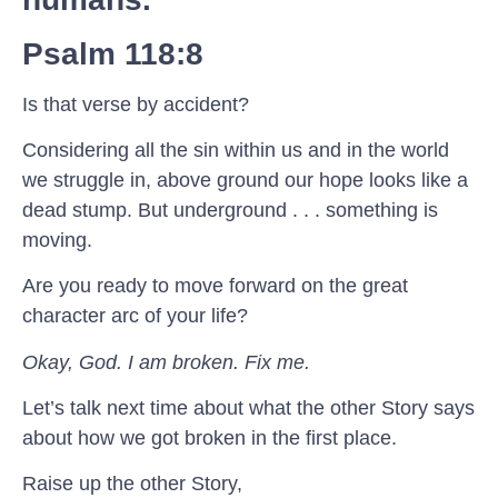
Psalm 118:8
Is that verse by accident?
Considering all the sin within us and in the world
we struggle in, above ground our hope looks like a
dead stump. But underground . . . something is
moving.
Are you ready to move forward on the great
character arc of your life?
Okay, God. I am broken. Fix me.
Let’s talk next time about what the other Story says
about how we got broken in the first place.
Raise up the other Story,