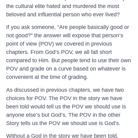
the cultural elite hated and murdered the most
beloved and influential person who ever lived?
If you ask someone, “Are people basically good or
not good?” the answer will expose that person’s
point of view (POV) we covered in previous
chapters. From God’s POV, we all fall short
compared to Him. But people tend to use their own
POV and grade on a curve based on whatever is
convenient at the time of grading.
As discussed in previous chapters, we have two
choices for POV. The POV in the story we have
been told would tell us the POV we should use is
anyone else’s but God’s. The POV in the other
Story tells us the POV we should use is God’s.
Without a God in the story we have been told,