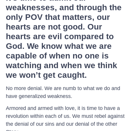
weaknesses, and through the
only POV that matters, our
hearts are not good. Our
hearts are evil compared to
God. We know what we are
capable of when no one is
watching and when we think
we won’t get caught.
No more denial. We are numb to what we do and
have generalized weakness.
Armored and armed with love, it is time to have a
revolution within each of us. We must rebel against
the denial of our sins and our denial of the other