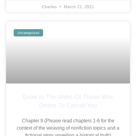
Charles
March 21, 2021
Uncategorized
Grow In The Midst Of Those Who
Desire To Cancel You
Chapter 9 (Please read chapters 1-6 for the
context of the weaving of nonfiction topics and a
fictional story unveiling a historical truth)