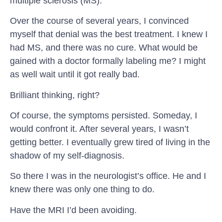
multiple sclerosis (MS).
Over the course of several years, I convinced
myself that denial was the best treatment. I knew I
had MS, and there was no cure. What would be
gained with a doctor formally labeling me? I might
as well wait until it got really bad.
Brilliant thinking, right?
Of course, the symptoms persisted. Someday, I
would confront it. After several years, I wasn’t
getting better. I eventually grew tired of living in the
shadow of my self-diagnosis.
So there I was in the neurologist’s office. He and I
knew there was only one thing to do.
Have the MRI I’d been avoiding.