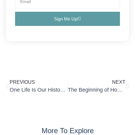
Sign Me Up!
PREVIOUS
NEXT
One Life Is Our History, Our Present, and Our Future
The Beginning of How Things Went Wrong
More To Explore