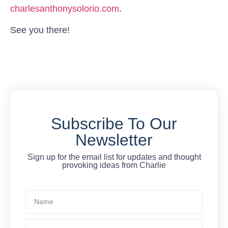
charlesanthonysolorio.com
.
See you there!
Subscribe To Our
Newsletter
Sign up for the email list for updates and thought
provoking ideas from Charlie