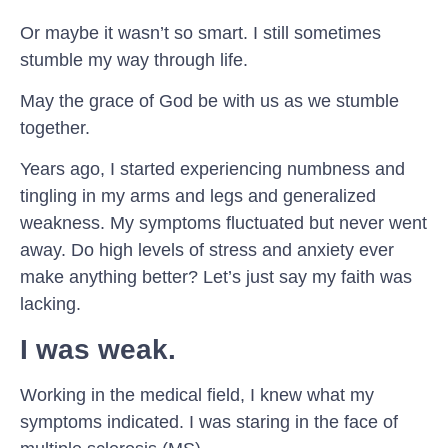
Or maybe it wasn’t so smart. I still sometimes
stumble my way through life.
May the grace of God be with us as we stumble
together.
Years ago, I started experiencing numbness and
tingling in my arms and legs and generalized
weakness. My symptoms fluctuated but never went
away. Do high levels of stress and anxiety ever
make anything better? Let’s just say my faith was
lacking.
I was weak
.
Working in the medical field, I knew what my
symptoms indicated. I was staring in the face of