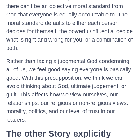
there can’t be an objective moral standard from
God that everyone is equally accountable to. The
moral standard defaults to either each person
decides for themself, the powerful/influential decide
what is right and wrong for you, or a combination of
both.
Rather than facing a judgmental God condemning
all of us, we feel good saying everyone is basically
good. With this presupposition, we think we can
avoid thinking about God, ultimate judgement, or
guilt. This affects how we view ourselves, our
relationships, our religious or non-religious views,
morality, politics, and our level of trust in our
leaders.
The other Story explicitly